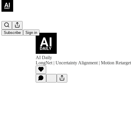
Subscribe
Sign in
AI Daily
LongNet | Uncertainty Alignment | Motion Retarge