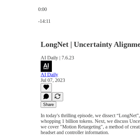
0:00
Current time: 0:00 / Total time: -14:11
-14:11
LongNet | Uncertainty Alignme
AI Daily | 7.6.23
AI Daily
Jul 07, 2023
Share
In today's thrilling episode, we dissect “LongNet”
whopping 1 billion tokens. Next, we discuss Uncert
we cover "Motion Retargeting", a method of creati
headset and controller information.