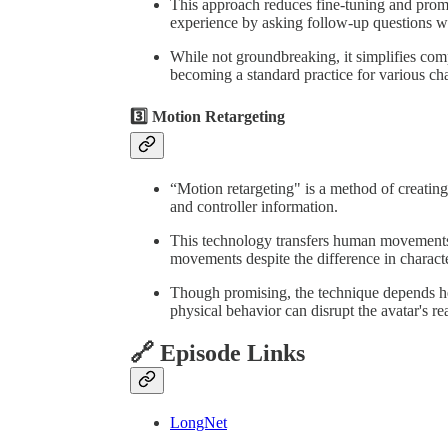
This approach reduces fine-tuning and prom
experience by asking follow-up questions w
While not groundbreaking, it simplifies compl
becoming a standard practice for various cha
3️⃣ Motion Retargeting
“Motion retargeting" is a method of creatin
and controller information.
This technology transfers human movements t
movements despite the difference in characte
Though promising, the technique depends he
physical behavior can disrupt the avatar's rea
🔗 Episode Links
LongNet