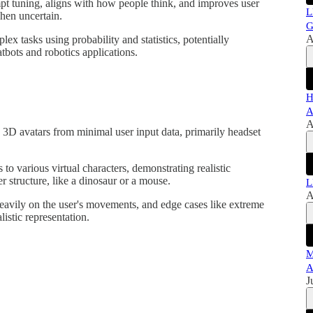
pt tuning, aligns with how people think, and improves user
L
hen uncertain.
G
A
ex tasks using probability and statistics, potentially
tbots and robotics applications.
H
A
A
g 3D avatars from minimal user input data, primarily headset
o various virtual characters, demonstrating realistic
r structure, like a dinosaur or a mouse.
L
A
avily on the user's movements, and edge cases like extreme
listic representation.
M
A
J