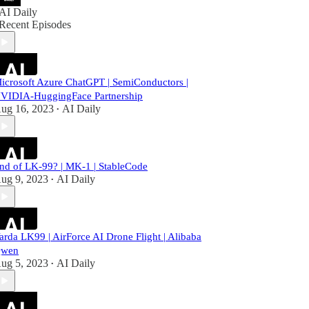
AI Daily
Recent Episodes
icrosoft Azure ChatGPT | SemiConductors |
VIDIA-HuggingFace Partnership
ug 16, 2023
AI Daily
•
nd of LK-99? | MK-1 | StableCode
ug 9, 2023
AI Daily
•
arda LK99 | AirForce AI Drone Flight | Alibaba
wen
ug 5, 2023
AI Daily
•