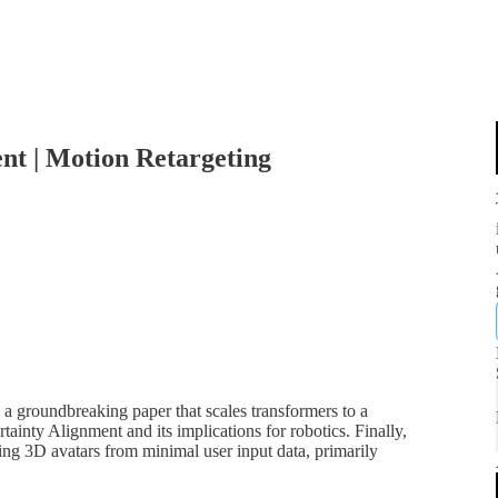
nt | Motion Retargeting
, a groundbreaking paper that scales transformers to a
ainty Alignment and its implications for robotics. Finally,
ng 3D avatars from minimal user input data, primarily