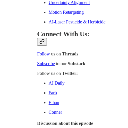
Uncertainty Alignment
Motion Retargeting
AI-Laser Pesticide & Herbicide
Connect With Us:
Follow
us on
Threads
Subscribe
to our
Substack
Follow us on
Twitter:
AI Daily
Farb
Ethan
Conner
Discussion about this episode