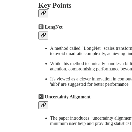
Key Points
1️⃣ LongNet
A method called "LongNet" scales transforme
to avoid quadratic complexity, achieving lin
While this method technically handles a billion
attention, compromising performance beyo
It's viewed as a clever innovation in computa
'alibi' are suggested for better performance.
2️⃣ Uncertainty Alignment
The paper introduces "uncertainty alignmen
minimum user help and providing statistical 