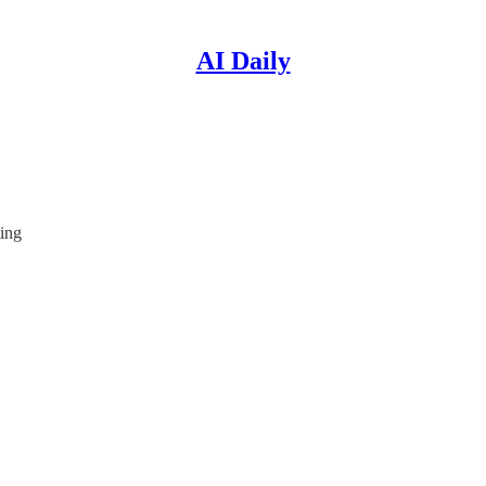
AI Daily
ting