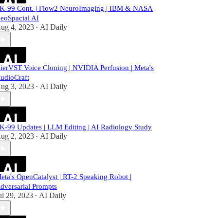
K-99 Cont. | Flow2 NeuroImaging | IBM & NASA
eoSpacial AI
ug 4, 2023
AI Daily
•
ierVST Voice Cloning | NVIDIA Perfusion | Meta's
udioCraft
ug 3, 2023
AI Daily
•
K-99 Updates | LLM Editing | AI Radiology Study
ug 2, 2023
AI Daily
•
eta's OpenCatalyst | RT-2 Speaking Robot |
dversarial Prompts
ul 29, 2023
AI Daily
•