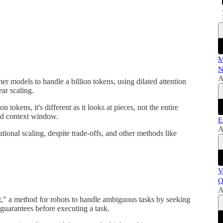
M
N
A
r models to handle a billion tokens, using dilated attention
ear scaling.
 tokens, it's different as it looks at pieces, not the entire
nd context window.
E
A
tional scaling, despite trade-offs, and other methods like
V
Q
A
t," a method for robots to handle ambiguous tasks by seeking
guarantees before executing a task.