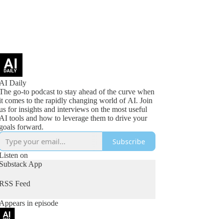
AI Daily
The go-to podcast to stay ahead of the curve when
it comes to the rapidly changing world of AI. Join
us for insights and interviews on the most useful
AI tools and how to leverage them to drive your
goals forward.
Subscribe
Listen on
Substack App
RSS Feed
Appears in episode