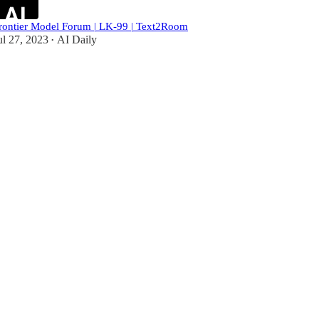
rontier Model Forum | LK-99 | Text2Room
ul 27, 2023
AI Daily
•