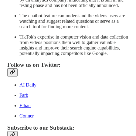
testing phase and has not been officially announced.
The chatbot feature can understand the videos users are
watching and suggest related questions or serve as a
search tool for finding more content.
TikTok's expertise in computer vision and data collection
from videos positions them well to gather valuable
insights and improve their search engine capabilities,
potentially impacting competitors like Google.
Follow us on Twitter:
AI Daily
Farb
Ethan
Conner
Subscribe to our Substack: