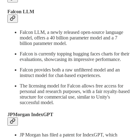
Falcon LLM
Falcon LLM, a newly released open-source language
model, offers a 40 billion parameter model and a 7
billion parameter model.
Falcon is currently topping hugging faces charts for their
evaluations, showcasing its impressive performance.
Falcon provides both a raw unfiltered model and an
instruct model for chat-based experiences.
The licensing model for Falcon allows free access for
personal and research purposes, with a fair royalty-based
structure for commercial use, similar to Unity's
successful model.
JPMorgan IndexGPT
JP Morgan has filed a patent for IndexGPT, which