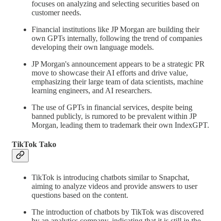
focuses on analyzing and selecting securities based on
customer needs.
Financial institutions like JP Morgan are building their
own GPTs internally, following the trend of companies
developing their own language models.
JP Morgan's announcement appears to be a strategic PR
move to showcase their AI efforts and drive value,
emphasizing their large team of data scientists, machine
learning engineers, and AI researchers.
The use of GPTs in financial services, despite being
banned publicly, is rumored to be prevalent within JP
Morgan, leading them to trademark their own IndexGPT.
TikTok Tako
TikTok is introducing chatbots similar to Snapchat,
aiming to analyze videos and provide answers to user
questions based on the content.
The introduction of chatbots by TikTok was discovered
by an analytics company, indicating that it is still in the