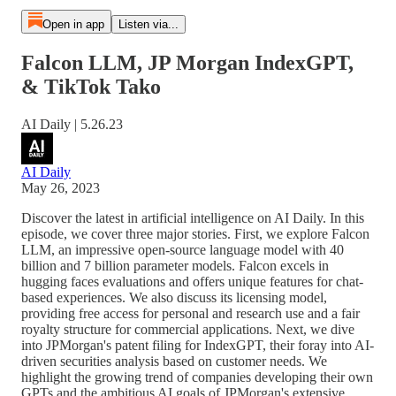
Open in app
Listen via...
Falcon LLM, JP Morgan IndexGPT,
& TikTok Tako
AI Daily | 5.26.23
AI Daily
May 26, 2023
Discover the latest in artificial intelligence on AI Daily. In this
episode, we cover three major stories. First, we explore Falcon
LLM, an impressive open-source language model with 40
billion and 7 billion parameter models. Falcon excels in
hugging faces evaluations and offers unique features for chat-
based experiences. We also discuss its licensing model,
providing free access for personal and research use and a fair
royalty structure for commercial applications. Next, we dive
into JPMorgan's patent filing for IndexGPT, their foray into AI-
driven securities analysis based on customer needs. We
highlight the growing trend of companies developing their own
GPTs and the ambitious AI goals of JPMorgan's extensive