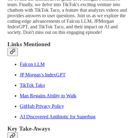
team. Finally, we delve into TikTok's exciting venture into
chatbots with TikTok Taco, a feature that analyzes videos and
provides answers to user questions. Join us as we explore the
cutting-edge advancements of Falcon LLM, JPMorgan
IndexGPT, and TikTok Taco, and their impact on AI and
society. Don't miss out on this engaging episode!
Links Mentioned
Falcon LLM
JP Morgan’s IndexGPT
TikTok Tako
Man Regains Ability to Walk
GitHub Privacy Policy
AI Discovered Antibiotic for Superbug
Key Take-Aways