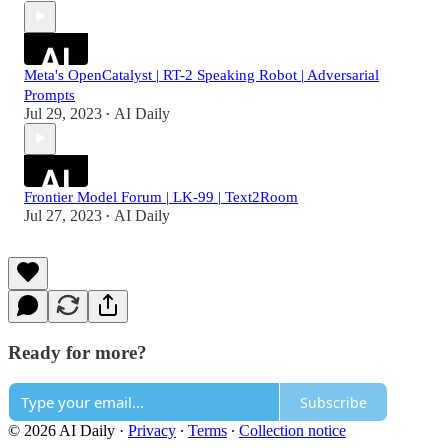
Meta's OpenCatalyst | RT-2 Speaking Robot | Adversarial
Prompts
Jul 29, 2023
AI Daily
•
Frontier Model Forum | LK-99 | Text2Room
Jul 27, 2023
AI Daily
•
Ready for more?
Subscribe
© 2026 AI Daily
·
Privacy
∙
Terms
∙
Collection notice