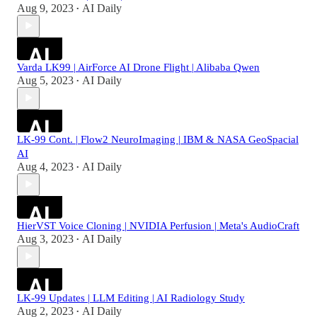
Aug 9, 2023
AI Daily
•
Varda LK99 | AirForce AI Drone Flight | Alibaba Qwen
Aug 5, 2023
AI Daily
•
LK-99 Cont. | Flow2 NeuroImaging | IBM & NASA GeoSpacial
AI
Aug 4, 2023
AI Daily
•
HierVST Voice Cloning | NVIDIA Perfusion | Meta's AudioCraft
Aug 3, 2023
AI Daily
•
LK-99 Updates | LLM Editing | AI Radiology Study
Aug 2, 2023
AI Daily
•