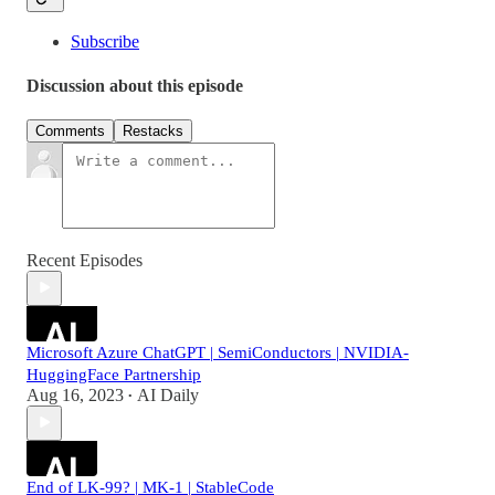
Subscribe
Discussion about this episode
Comments
Restacks
Recent Episodes
Microsoft Azure ChatGPT | SemiConductors | NVIDIA-
HuggingFace Partnership
Aug 16, 2023
AI Daily
•
End of LK-99? | MK-1 | StableCode