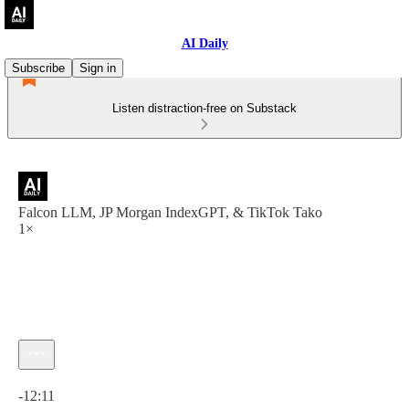
AI Daily
Subscribe
Sign in
Listen distraction-free on Substack
Falcon LLM, JP Morgan IndexGPT, & TikTok Tako
1×
Current time: 0:00 / Total time: -12:11
-12:11