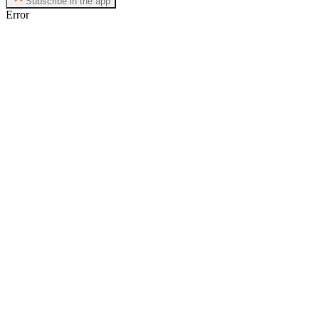
Subscribe in the app
Error