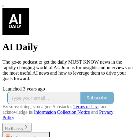
AI Daily
The go-to podcast to get the daily MUST KNOW news in the
rapidly changing world of AI. Join us for insights and interviews on
the most useful AI news and how to leverage them to drive your
goals forward.
Launched 3 years ago
Subscribe
By subscribing, you agree Substack's
Terms of Use
, and
acknowledge its
Information Collection Notice
and
Privacy
Policy
.
No thanks